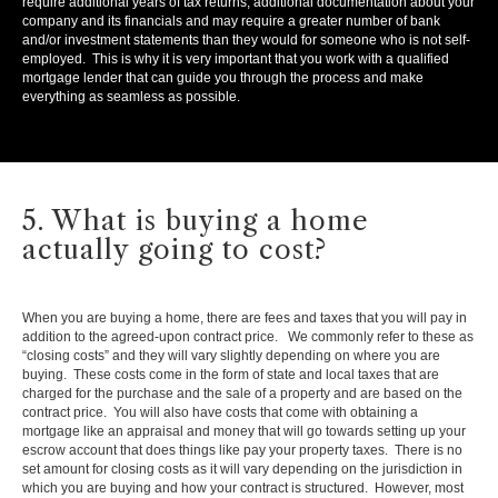
require additional years of tax returns, additional documentation about your
company and its financials and may require a greater number of bank
and/or investment statements than they would for someone who is not self-
employed. This is why it is very important that you work with a qualified
mortgage lender that can guide you through the process and make
everything as seamless as possible.
5. What is buying a home
actually going to cost?
When you are buying a home, there are fees and taxes that you will pay in
addition to the agreed-upon contract price. We commonly refer to these as
“closing costs” and they will vary slightly depending on where you are
buying. These costs come in the form of state and local taxes that are
charged for the purchase and the sale of a property and are based on the
contract price. You will also have costs that come with obtaining a
mortgage like an appraisal and money that will go towards setting up your
escrow account that does things like pay your property taxes. There is no
set amount for closing costs as it will vary depending on the jurisdiction in
which you are buying and how your contract is structured. However, most