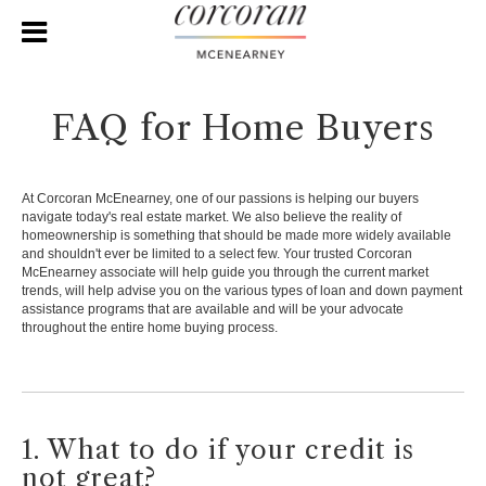
FAQ for Home Buyers
At Corcoran McEnearney, one of our passions is helping our buyers
navigate today's real estate market. We also believe the reality of
homeownership is something that should be made more widely available
and shouldn't ever be limited to a select few. Your trusted Corcoran
McEnearney associate will help guide you through the current market
trends, will help advise you on the various types of loan and down payment
assistance programs that are available and will be your advocate
throughout the entire home buying process.
1. What to do if your credit is
not great?