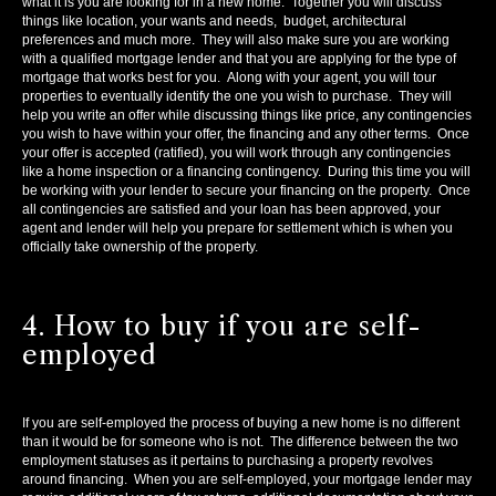
what it is you are looking for in a new home. Together you will discuss
things like location, your wants and needs, budget, architectural
preferences and much more. They will also make sure you are working
with a qualified mortgage lender and that you are applying for the type of
mortgage that works best for you. Along with your agent, you will tour
properties to eventually identify the one you wish to purchase. They will
help you write an offer while discussing things like price, any contingencies
you wish to have within your offer, the financing and any other terms. Once
your offer is accepted (ratified), you will work through any contingencies
like a home inspection or a financing contingency. During this time you will
be working with your lender to secure your financing on the property. Once
all contingencies are satisfied and your loan has been approved, your
agent and lender will help you prepare for settlement which is when you
officially take ownership of the property.
4. How to buy if you are self-
employed
If you are self-employed the process of buying a new home is no different
than it would be for someone who is not. The difference between the two
employment statuses as it pertains to purchasing a property revolves
around financing. When you are self-employed, your mortgage lender may