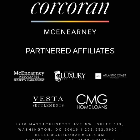
PARTNERED AFFILIATES
4910 MASSACHUSETTS AVE NW, SUITE 119,
WASHINGTON, DC 20016
| 202.552.5600 |
HELLO@CORCORANMCE.COM