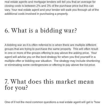
real estate agents and mortgage lenders will tell you that an average for
closing costs is between 2% and 3% of the purchase price but this can
vary. Your real estate agent and your lender will walk you through all of the
additional costs involved in purchasing a property.
6. What is a bidding war?
A bidding war as it is often referred to is when there are multiple different
groups that are trying to purchase the same property. This will often result
in one or more of the groups offering to pay above the asking price. Your
agent will advise you on the best strategy for when you find yourself in a
multiple offer or bidding war situation. The strategy may include shortening
or eliminating some contingencies or offering to pay above the list price.
7. What does this market mean
for you?
One of if not the most common questions a real estate agent will get is "how