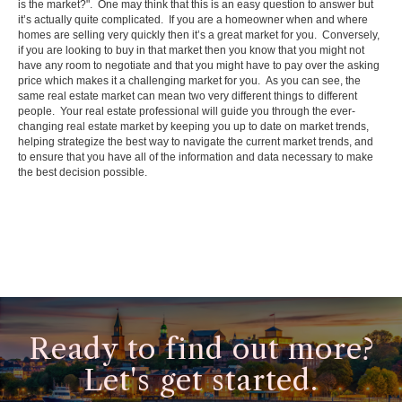
is the market?". One may think that this is an easy question to answer but
it’s actually quite complicated. If you are a homeowner when and where
homes are selling very quickly then it’s a great market for you. Conversely,
if you are looking to buy in that market then you know that you might not
have any room to negotiate and that you might have to pay over the asking
price which makes it a challenging market for you. As you can see, the
same real estate market can mean two very different things to different
people. Your real estate professional will guide you through the ever-
changing real estate market by keeping you up to date on market trends,
helping strategize the best way to navigate the current market trends, and
to ensure that you have all of the information and data necessary to make
the best decision possible.
Ready to find out more?
Let's get started.