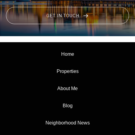
GET IN TOUCH
Home
Properties
About Me
Blog
Neighborhood News