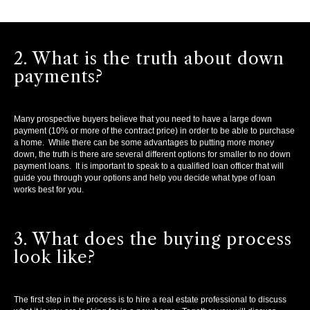
2. What is the truth about down
payments?
Many prospective buyers believe that you need to have a large down
payment (10% or more of the contract price) in order to be able to purchase
a home. While there can be some advantages to putting more money
down, the truth is there are several different options for smaller to no down
payment loans. It is important to speak to a qualified loan officer that will
guide you through your options and help you decide what type of loan
works best for you.
3. What does the buying process
look like?
The first step in the process is to hire a real estate professional to discuss