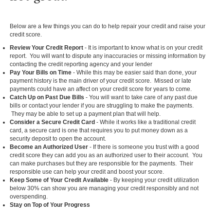
Below are a few things you can do to help repair your credit and raise your
credit score.
Review Your Credit Report
- It is important to know what is on your credit
report. You will want to dispute any inaccuracies or missing information by
contacting the credit reporting agency and your lender
Pay Your Bills on Time
- While this may be easier said than done, your
payment history is the main driver of your credit score. Missed or late
payments could have an affect on your credit score for years to come.
Catch Up on Past Due Bills
- You will want to take care of any past due
bills or contact your lender if you are struggling to make the payments.
They may be able to set up a payment plan that will help.
Consider a Secure Credit Card
- While it works like a traditional credit
card, a secure card is one that requires you to put money down as a
security deposit to open the account.
Become an Authorized User
- If there is someone you trust with a good
credit score they can add you as an authorized user to their account. You
can make purchases but they are responsible for the payments. Their
responsible use can help your credit and boost your score.
Keep Some of Your Credit Available
- By keeping your credit utilization
below 30% can show you are managing your credit responsibly and not
overspending.
Stay on Top of Your Progress